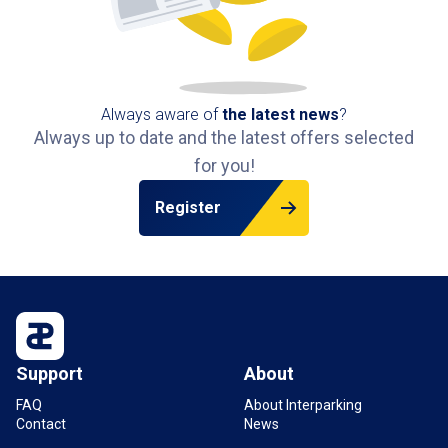
Always aware of
the latest news
?
Always up to date and the latest offers selected
for you!
Register
Support
About
FAQ
About Interparking
Contact
News