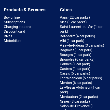
Products & Services
Cities
Buy online
Paris (22 car parks)
Subscriptions
Nice (5 car parks)
Charging stations
Saint-Laurent-du-Var (1 car
Discount card
park)
Bikes
Bordeaux (4 car parks)
Motorbikes
Albi (1 car park)
Azay-le-Rideau (3 car parks)
Bagnolet (1 car park)
Bourges (1 car park)
Brignoles (6 car parks)
Cannes (1 car park)
Castres (1 car park)
Cassis (5 car parks)
Fontainebleau (5 car parks)
Menton (6 car parks)
Le-Plessis-Robinson(1 car
park)
Montauban (2 car parks)
Nîmes (3 car parks)
Salon-de-Provence (1