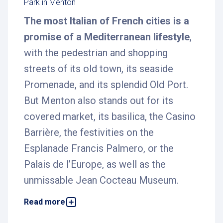
Park in Menton
The most Italian of French cities is a
promise of a Mediterranean lifestyle
,
with the pedestrian and shopping
streets of its old town, its seaside
Promenade, and its splendid Old Port.
But Menton also stands out for its
covered market, its basilica, the Casino
Barrière, the festivities on the
Esplanade Francis Palmero, or the
Palais de l’Europe, as well as the
unmissable Jean Cocteau Museum.
Read more
To help you discover this beautiful city on the
French Riviera in the best possible conditions,