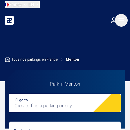
France
EN
Tous nos parkings en France
Menton
Park in Menton
I'll go to
Click to find a parking or city