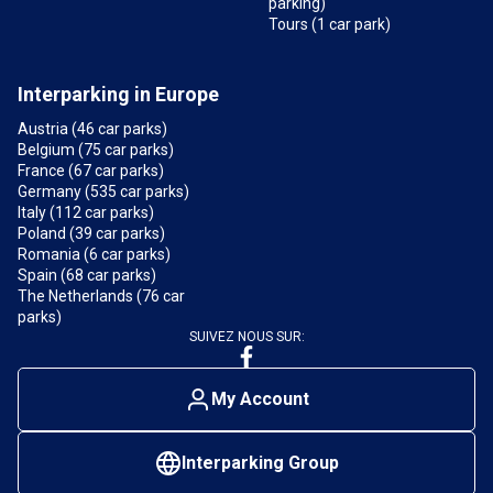
parking)
Tours (1 car park)
Interparking in Europe
Austria (46 car parks)
Belgium (75 car parks)
France (67 car parks)
Germany (535 car parks)
Italy (112 car parks)
Poland (39 car parks)
Romania (6 car parks)
Spain (68 car parks)
The Netherlands (76 car
parks)
SUIVEZ NOUS SUR:
My Account
Interparking Group