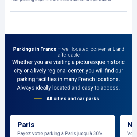
Parkings in France –
well-located, convenient, and
affordable
Whether you are visiting a picturesque historic
city or a lively regional center, you will find our
parking facilities in many French locations.
Always ideally located and easy to access.
All cities and car parks
Paris
Ni
Payez votre parking à Paris jusqu’à 30%
Vous