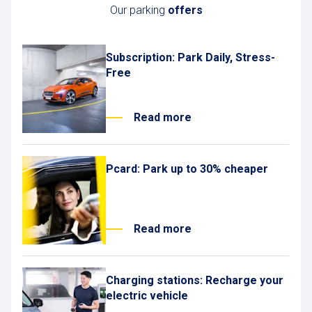
Our parking
offers
Subscription: Park Daily, Stress-
Free
Read more
Pcard: Park up to 30% cheaper
Read more
Charging stations: Recharge your
electric vehicle