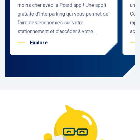
moins cher avec la Pcard app ! Une appli
une 
gratuite d’Interparking qui vous permet de
Côte
faire des économies sur votre
rapi
stationnement et d’accéder à votre
accu
parking sans ticket. Et c’est valable aussi
situ
Explore
pour les pros avec la Pcard Pro.
Prom
👉Télécharger l’application Pcard
de l
Aren