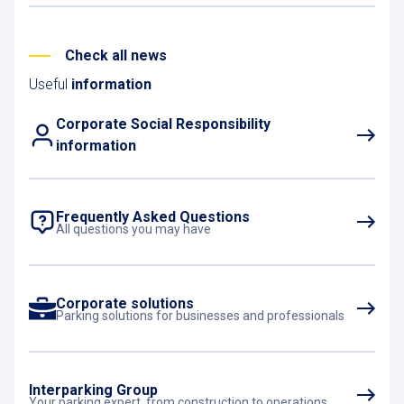
artists, and soak up a unique
atmosphere in the heart of the city.
Check all news
Useful
information
Corporate Social Responsibility
information
Frequently Asked Questions
All questions you may have
Corporate solutions
Parking solutions for businesses and professionals
Interparking Group
Your parking expert, from construction to operations