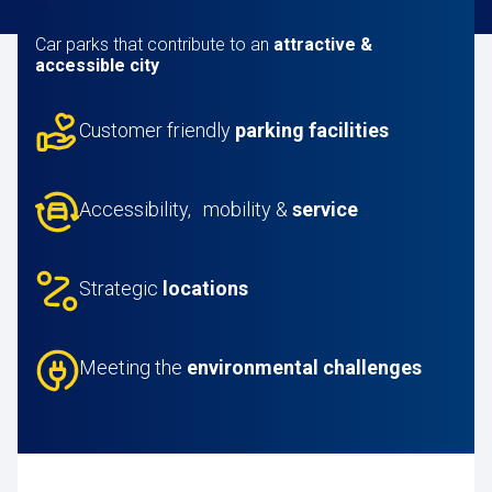
Car parks
that contribute to an
attractive &
accessible city
Customer friendly
parking facilities
Accessibility, mobility &
service
Strategic
locations
Meeting the
environmental challenges