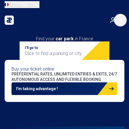
France
EN
Find your
car park
in France
I'll go to
Click to find a parking or city
Buy your ticket online
PREFERENTIAL RATES, UNLIMITED ENTRIES & EXITS, 24/7
AUTONOMOUS ACCESS AND FLEXIBLE BOOKING
I'm taking advantage !