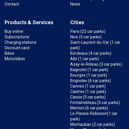
Contact
News
Products & Services
Cities
Buy online
Paris (22 car parks)
Subscriptions
Nice (5 car parks)
Charging stations
Saint-Laurent-du-Var (1 car
Discount card
park)
Bikes
Bordeaux (4 car parks)
Motorbikes
Albi (1 car park)
Azay-le-Rideau (3 car parks)
Bagnolet (1 car park)
Bourges (1 car park)
Brignoles (6 car parks)
Cannes (1 car park)
Castres (1 car park)
Cassis (5 car parks)
Fontainebleau (5 car parks)
Menton (6 car parks)
Le-Plessis-Robinson(1 car
park)
Montauban (2 car parks)