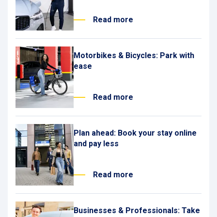
Read more
Motorbikes & Bicycles: Park with
ease
Read more
Plan ahead: Book your stay online
and pay less
Read more
Businesses & Professionals: Take