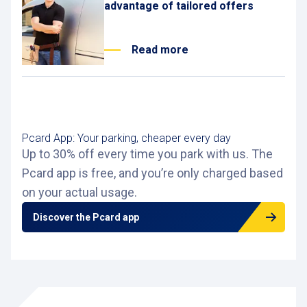
advantage of tailored offers
Read more
Pcard App: Your parking, cheaper every day
Up to 30% off every time you park with us. The
Pcard app is free, and you’re only charged based
on your actual usage.
Discover the Pcard app