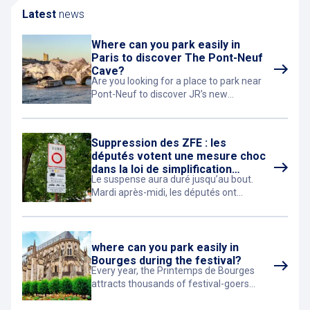
Latest
news
Where can you park easily in
Paris to discover The Pont-Neuf
Cave?
Are you looking for a place to park near
Pont-Neuf to discover JR’s new
monumental artwork in Paris?
Suppression des ZFE : les
députés votent une mesure choc
dans la loi de simplification
Le suspense aura duré jusqu’au bout.
économique
Mardi après-midi, les députés ont
adopté, à une courte majorité (275 voix
contre 225), le projet de loi de
simplification de la vie économique.
where can you park easily in
Bourges during the festival?
Every year, the Printemps de Bourges
attracts thousands of festival-goers
eager to enjoy concerts, discover new