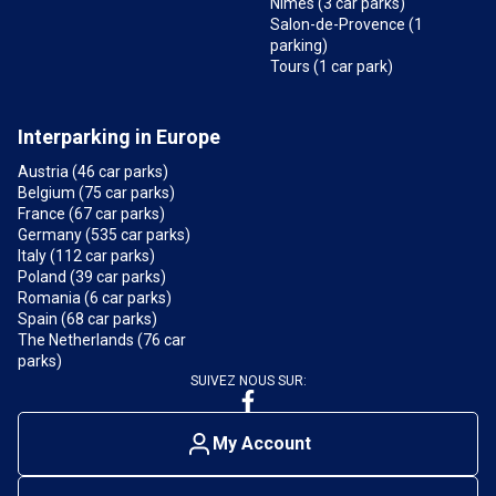
Nîmes (3 car parks)
Salon-de-Provence (1
parking)
Tours (1 car park)
Interparking in Europe
Austria (46 car parks)
Belgium (75 car parks)
France (67 car parks)
Germany (535 car parks)
Italy (112 car parks)
Poland (39 car parks)
Romania (6 car parks)
Spain (68 car parks)
The Netherlands (76 car
parks)
SUIVEZ NOUS SUR:
My Account