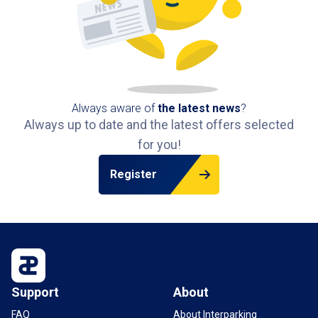
Always aware of
the latest news
?
Always up to date and the latest offers selected
for you!
Register
Support
About
FAQ
About Interparking