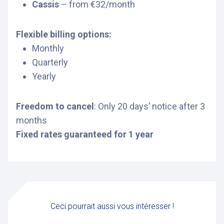
Cassis
– from €32/month
Flexible billing options:
Monthly
Quarterly
Yearly
Freedom to cancel
: Only 20 days’ notice after 3
months
Fixed rates guaranteed for 1 year
Ceci pourrait aussi vous intéresser !