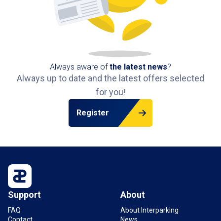
Always aware of
the latest news
?
Always up to date and the latest offers selected
for you!
Register
Support
About
FAQ
About Interparking
Contact
News