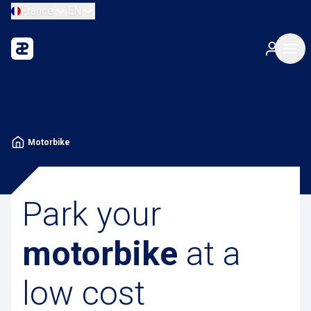
France
EN
Motorbike
Park your
motorbike
at a
low cost