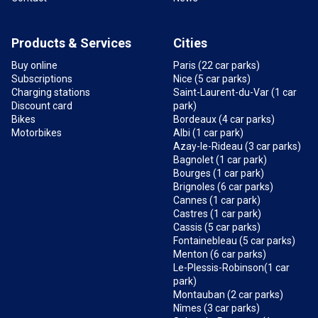
Products & Services
Cities
Buy online
Paris (22 car parks)
Subscriptions
Nice (5 car parks)
Charging stations
Saint-Laurent-du-Var (1 car
Discount card
park)
Bikes
Bordeaux (4 car parks)
Motorbikes
Albi (1 car park)
Azay-le-Rideau (3 car parks)
Bagnolet (1 car park)
Bourges (1 car park)
Brignoles (6 car parks)
Cannes (1 car park)
Castres (1 car park)
Cassis (5 car parks)
Fontainebleau (5 car parks)
Menton (6 car parks)
Le-Plessis-Robinson(1 car
park)
Montauban (2 car parks)
Nîmes (3 car parks)