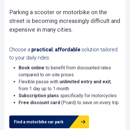
Parking a scooter or motorbike on the
street is becoming increasingly difficult and
expensive in many cities.
Choose a
practical
,
affordable
solution tailored
to your daily rides.
Book online
to benefit from discounted rates
compared to on-site prices
Flexible passe with
unlimited entry and exit
,
from 1 day up to 1 month
Subscription plans
specifically for motorcycles
Free discount card
(Pcard) to save on every trip
Find a motorbike car park