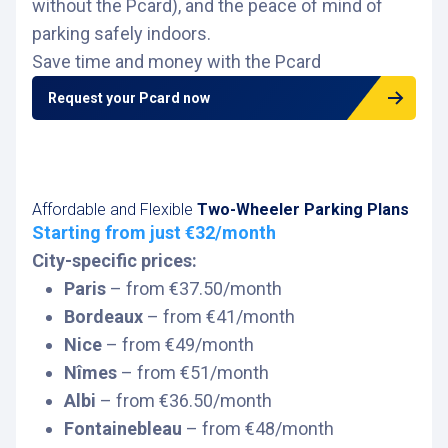
without the Pcard), and the peace of mind of
parking safely indoors.
Save time and money with the Pcard
Request your Pcard now
Affordable and Flexible
Two-Wheeler Parking Plans
Starting from just €32/month
City-specific prices:
Paris
– from €37.50/month
Bordeaux
– from €41/month
Nice
– from €49/month
Nîmes
– from €51/month
Albi
– from €36.50/month
Fontainebleau
– from €48/month