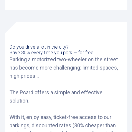
Do you drive a lot in the city?
Save 30% every time you park — for free!
Parking a motorized two-wheeler on the street
has become more challenging: limited spaces,
high prices...
The Pcard offers a simple and effective
solution.
With it, enjoy easy, ticket-free access to our
parkings, discounted rates (30% cheaper than