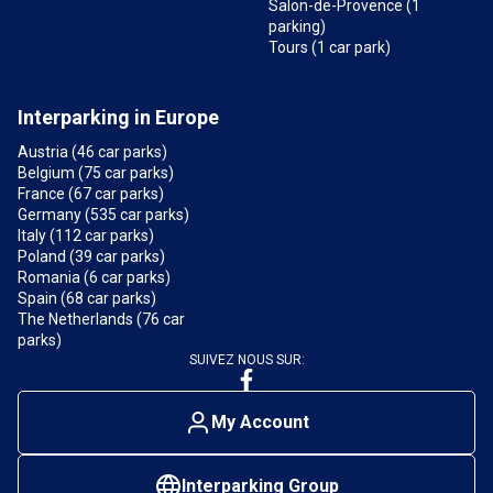
Salon-de-Provence (1
parking)
Tours (1 car park)
Interparking in Europe
Austria (46 car parks)
Belgium (75 car parks)
France (67 car parks)
Germany (535 car parks)
Italy (112 car parks)
Poland (39 car parks)
Romania (6 car parks)
Spain (68 car parks)
The Netherlands (76 car
parks)
SUIVEZ NOUS SUR:
My Account
Interparking Group