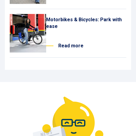
Motorbikes & Bicycles: Park with
ease
Read more