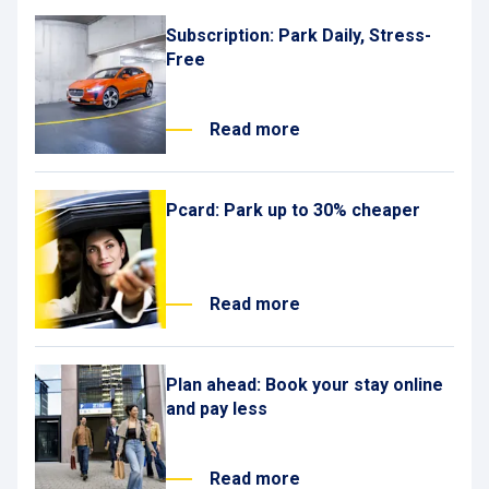
Subscription: Park Daily, Stress-
Free
Read more
Pcard: Park up to 30% cheaper
Read more
Plan ahead: Book your stay online
and pay less
Read more