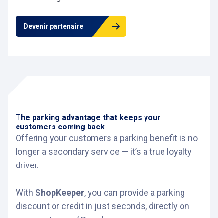
Devenir partenaire
The parking advantage that keeps your
customers coming back
Offering your customers a parking benefit is no
longer a secondary service — it’s a true loyalty
driver.
With
ShopKeeper
, you can provide a parking
discount or credit in just seconds, directly on