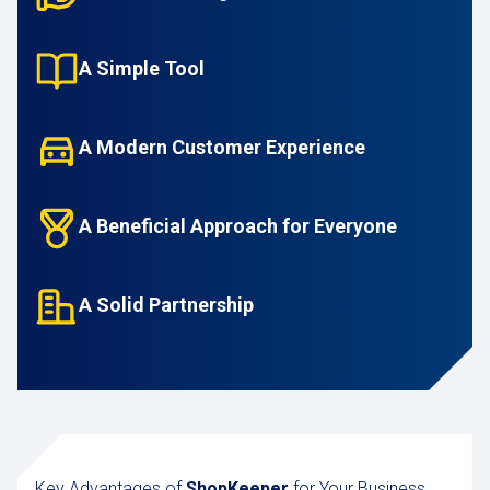
A Simple Tool
A Modern Customer Experience
A Beneficial Approach for Everyone
A Solid Partnership
Key Advantages of
ShopKeeper
for Your Business