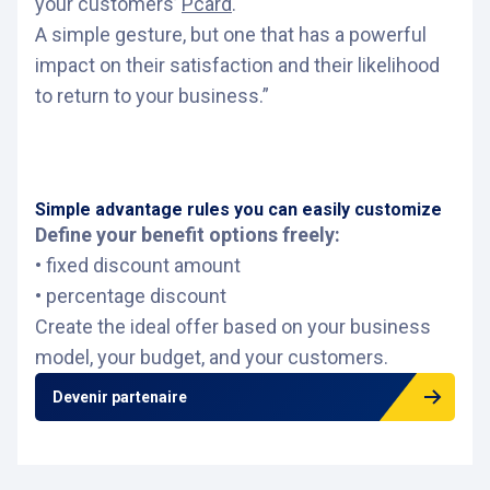
your customers’
Pcard
.
A simple gesture, but one that has a powerful
impact on their satisfaction and their likelihood
to return to your business.”
Simple advantage rules you can easily customize
Define your benefit options freely:
• fixed discount amount
• percentage discount
Create the ideal offer based on your business
model, your budget, and your customers.
Devenir partenaire