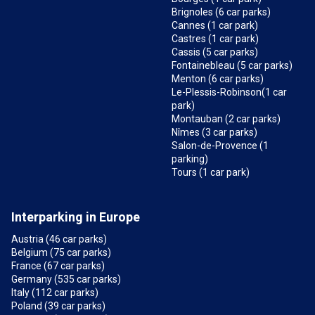
Brignoles (6 car parks)
Cannes (1 car park)
Castres (1 car park)
Cassis (5 car parks)
Fontainebleau (5 car parks)
Menton (6 car parks)
Le-Plessis-Robinson(1 car
park)
Montauban (2 car parks)
Nîmes (3 car parks)
Salon-de-Provence (1
parking)
Tours (1 car park)
Interparking in Europe
Austria (46 car parks)
Belgium (75 car parks)
France (67 car parks)
Germany (535 car parks)
Italy (112 car parks)
Poland (39 car parks)