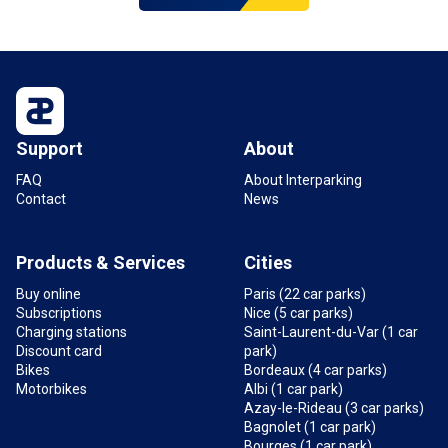
Support
About
FAQ
About Interparking
Contact
News
Products & Services
Cities
Buy online
Paris (22 car parks)
Subscriptions
Nice (5 car parks)
Charging stations
Saint-Laurent-du-Var (1 car
Discount card
park)
Bikes
Bordeaux (4 car parks)
Motorbikes
Albi (1 car park)
Azay-le-Rideau (3 car parks)
Bagnolet (1 car park)
Bourges (1 car park)