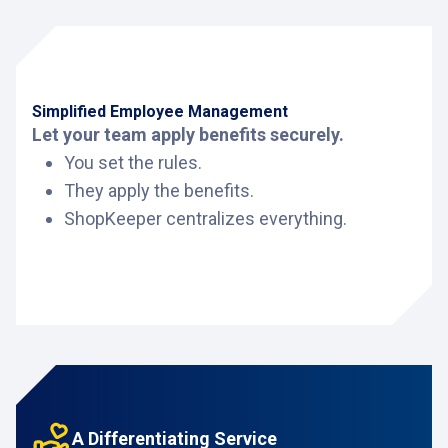
Simplified Employee Management
Let your team apply benefits securely.
You set the rules.
They apply the benefits.
ShopKeeper centralizes everything.
A Differentiating Service