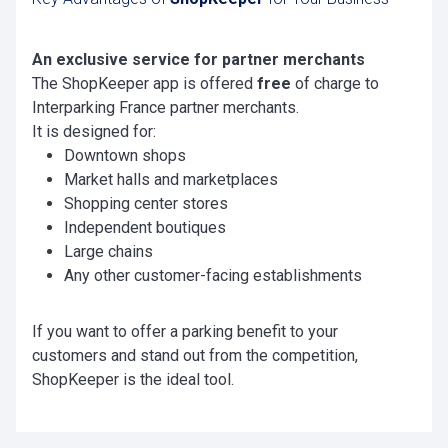
An exclusive service for partner merchants
The ShopKeeper app is offered
free
of charge to
Interparking France partner merchants.
It is designed for:
Downtown shops
Market halls and marketplaces
Shopping center stores
Independent boutiques
Large chains
Any other customer-facing establishments
If you want to offer a parking benefit to your
customers and stand out from the competition,
ShopKeeper is the ideal tool.