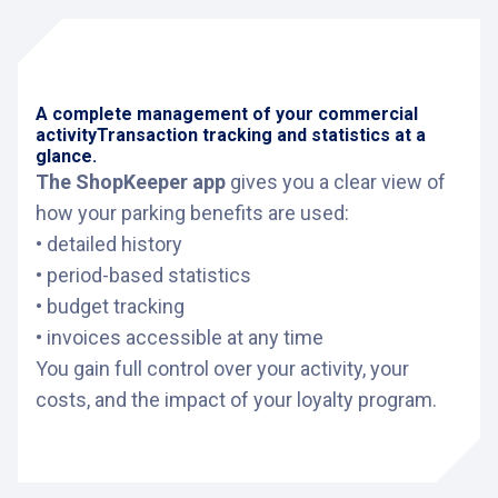
A complete management of your commercial
activity
Transaction tracking and statistics at a
glance.
The ShopKeeper app
gives you a clear view of
how your parking benefits are used:
• detailed history
• period-based statistics
• budget tracking
• invoices accessible at any time
You gain full control over your activity, your
costs, and the impact of your loyalty program.