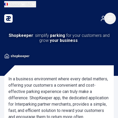
France
EN
Shopkeeper
: simplify
parking
for your customers and
grow
your business
.
shopkeeper
In a business environment where every detail matters,
offering your customers a convenient and cost-
effective parking experience can truly make a
difference. ShopKeeper app, the dedicated application
for Interparking partner merchants, provides a simple,
fast, and efficient solution to reward your customers
and encourage them to return more often.