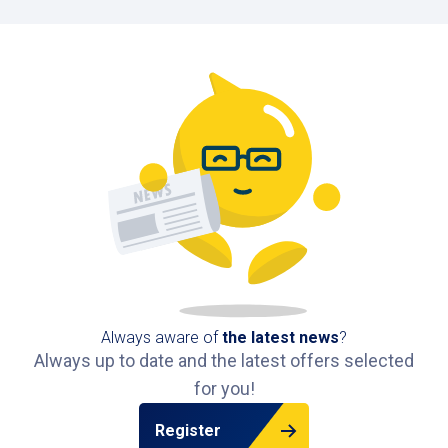
Always aware of
the latest news
?
Always up to date and the latest offers selected
for you!
Register