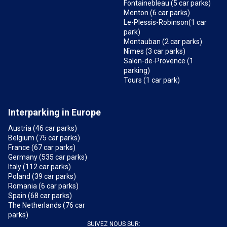
Fontainebleau (5 car parks)
Menton (6 car parks)
Le-Plessis-Robinson(1 car
park)
Montauban (2 car parks)
Nîmes (3 car parks)
Salon-de-Provence (1
parking)
Tours (1 car park)
Interparking in Europe
Austria (46 car parks)
Belgium (75 car parks)
France (67 car parks)
Germany (535 car parks)
Italy (112 car parks)
Poland (39 car parks)
Romania (6 car parks)
Spain (68 car parks)
The Netherlands (76 car
parks)
SUIVEZ NOUS SUR: