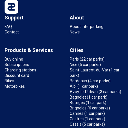
3,4 km
Open
Support
About
FAQ
About Interparking
Contact
News
Products & Services
Cities
Buy online
Paris (22 car parks)
Subscriptions
Nice (5 car parks)
Charging stations
Saint-Laurent-du-Var (1 car
Discount card
park)
Bikes
Bordeaux (4 car parks)
Motorbikes
Albi (1 car park)
Azay-le-Rideau (3 car parks)
Bagnolet (1 car park)
Bourges (1 car park)
Brignoles (6 car parks)
Cannes (1 car park)
Castres (1 car park)
Cassis (5 car parks)