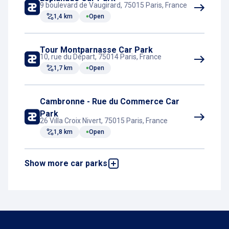
9 boulevard de Vaugirard, 75015 Paris, France
1,4 km
Open
Tour Montparnasse Car Park
10, rue du Départ, 75014 Paris, France
1,7 km
Open
Cambronne - Rue du Commerce Car
Park
26 Villa Croix Nivert, 75015 Paris, France
1,8 km
Open
Show more car parks
Parking Pullman Tour Eiffel
18, avenue de Suffren, 75015 Paris, France
3,1 km
Open
Mazarine - Odéon
27 rue Mazarine, 75006 Paris, France