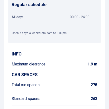
Regular schedule
All days
00:00 - 24:00
Open 7 days a week from 7am to 8.30pm
Get directions
INFO
Maximum clearance
1.9 m
CAR SPACES
Total car spaces
275
Standard spaces
263