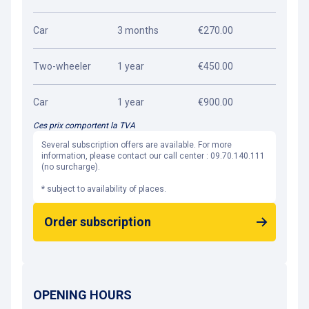
Car
3 months
€270.00
Two-wheeler
1 year
€450.00
Car
1 year
€900.00
Ces prix comportent la TVA
Several subscription offers are available. For more
information, please contact our call center : 09.70.140.111
(no surcharge).
* subject to availability of places.
Order subscription
OPENING HOURS