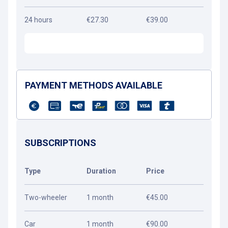
24 hours
€27.30
€39.00
PAYMENT METHODS AVAILABLE
SUBSCRIPTIONS
Type
Duration
Price
Two-wheeler
1 month
€45.00
Car
1 month
€90.00