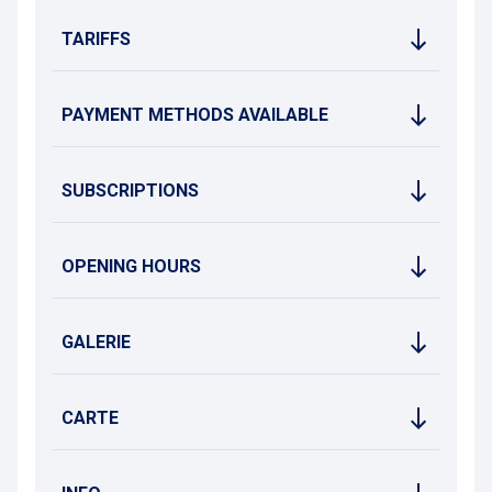
TARIFFS
PAYMENT METHODS AVAILABLE
SUBSCRIPTIONS
OPENING HOURS
GALERIE
CARTE