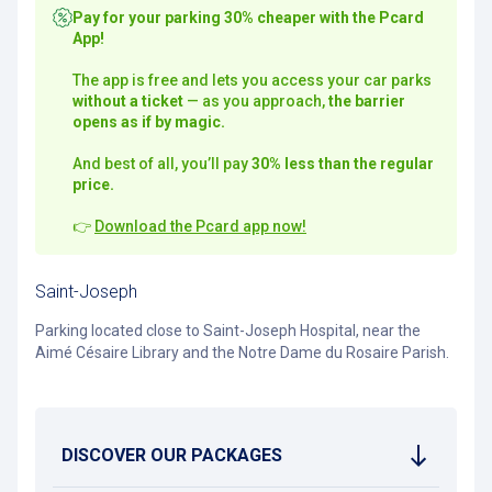
Pay for your parking 30% cheaper with the Pcard
App!
The app is free and lets you access your car parks
without a ticket
— as you approach,
the barrier
opens as if by magic.
And best of all, you’ll pay
30% less than the regular
price.
👉
Download the Pcard app now!
Saint-Joseph
Parking located close to Saint-Joseph Hospital, near the
Aimé Césaire Library and the Notre Dame du Rosaire Parish.
DISCOVER OUR PACKAGES