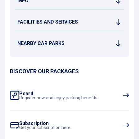
INFO
FACILITIES AND SERVICES
NEARBY CAR PARKS
DISCOVER OUR PACKAGES
Pcard
Register now and enjoy parking benefits
Subscription
Get your subscription here