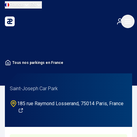
France
EN
Tous nos parkings en France
Saint-Joseph Car Park
185 rue Raymond Losserand, 75014 Paris, France