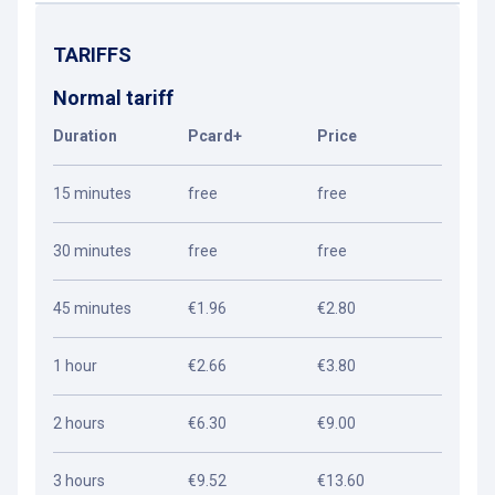
TARIFFS
Normal tariff
Duration
Pcard+
Price
15 minutes
free
free
30 minutes
free
free
45 minutes
€1.96
€2.80
1 hour
€2.66
€3.80
2 hours
€6.30
€9.00
3 hours
€9.52
€13.60