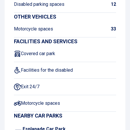
Disabled parking spaces
12
OTHER VEHICLES
Motorcycle spaces
33
FACILITIES AND SERVICES
Covered car park
Facilities for the disabled
Exit 24/7
Motorcycle spaces
NEARBY CAR PARKS
Esplanade Car Park