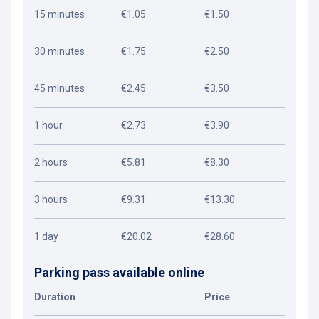
15 minutes
€1.05
€1.50
30 minutes
€1.75
€2.50
45 minutes
€2.45
€3.50
1 hour
€2.73
€3.90
2 hours
€5.81
€8.30
3 hours
€9.31
€13.30
1 day
€20.02
€28.60
Parking pass available online
Duration
Price