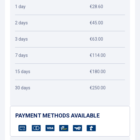
1 day
€28.60
2 days
€45.00
3 days
€63.00
7 days
€114.00
15 days
€180.00
30 days
€250.00
PAYMENT METHODS AVAILABLE