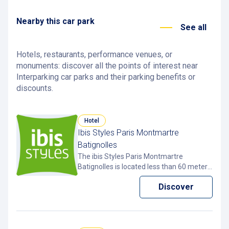
François 1er car park
24, rue François 1er, 75008 Paris, France
Nearby this car park
2,7 km
Open
See all
Hotels, restaurants, performance venues, or
monuments: discover all the points of interest near
Interparking car parks and their parking benefits or
discounts.
Hotel
Ibis Styles Paris Montmartre
Batignolles
The ibis Styles Paris Montmartre
Batignolles is located less than 60 meters
from the Interparking Clichy –
Discover
Montmartre car park in Paris 18th. The
car park allows to enjoy discounted rates
thanks to the free Pcard app.