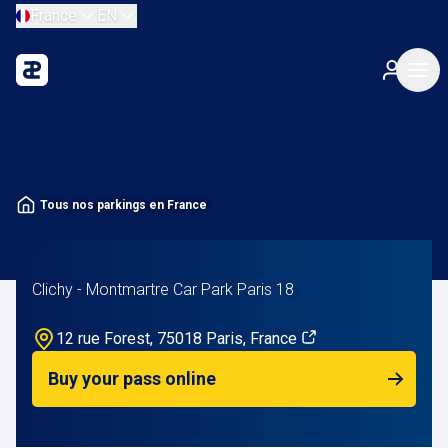
France
EN
Tous nos parkings en France
Clichy - Montmartre Car Park Paris 18
12 rue Forest, 75018 Paris, France
Buy your pass online