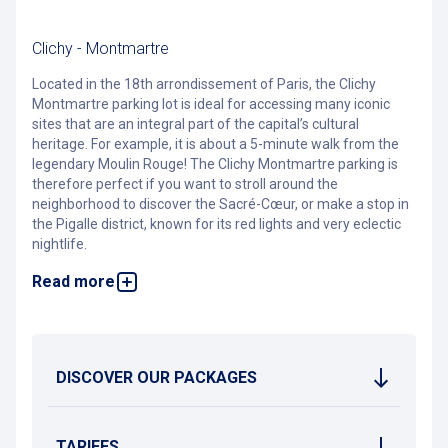
Clichy - Montmartre
Located in the 18th arrondissement of Paris, the Clichy
Montmartre parking lot is ideal for accessing many iconic
sites that are an integral part of the capital’s cultural
heritage. For example, it is about a 5-minute walk from the
legendary Moulin Rouge! The Clichy Montmartre parking is
therefore perfect if you want to stroll around the
neighborhood to discover the Sacré-Cœur, or make a stop in
the Pigalle district, known for its red lights and very eclectic
nightlife.
Read more
Very convenient for tourists, the Clichy Montmartre parking
is situated close to numerous hotels (Ibis, Mercure, etc.) and
countless brasseries that bring this legendary neighborhood
to life day and night. It is notably near the Pathé Wepler
Cinema, the Brasserie Wepler, as well as a Fitness Parc!
DISCOVER OUR PACKAGES
Access to the parking is via rue Forest, on the side of the
Castorama store. The parking lot is open 7 days a week, 24
hours a day, and is equipped with a video surveillance
system. It is accessible to people with disabilities.
TARIFFS