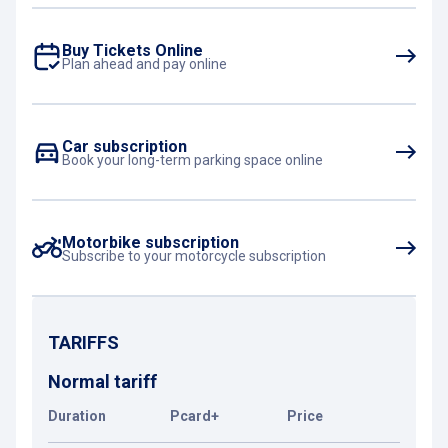
Buy Tickets Online
Plan ahead and pay online
Car subscription
Book your long-term parking space online
Motorbike subscription
Subscribe to your motorcycle subscription
TARIFFS
Normal tariff
Duration
Pcard+
Price