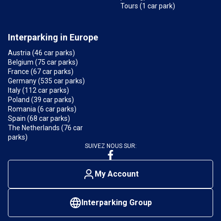
Tours (1 car park)
Interparking in Europe
Austria (46 car parks)
Belgium (75 car parks)
France (67 car parks)
Germany (535 car parks)
Italy (112 car parks)
Poland (39 car parks)
Romania (6 car parks)
Spain (68 car parks)
The Netherlands (76 car
parks)
SUIVEZ NOUS SUR:
My Account
Interparking Group