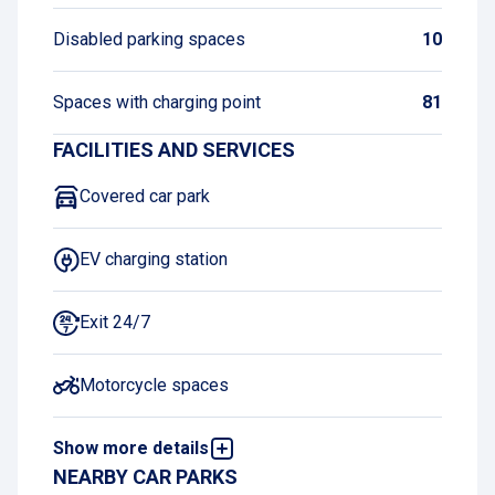
Disabled parking spaces
10
Spaces with charging point
81
FACILITIES AND SERVICES
Covered car park
EV charging station
Exit 24/7
Motorcycle spaces
Show more details
Book and pay online
NEARBY CAR PARKS