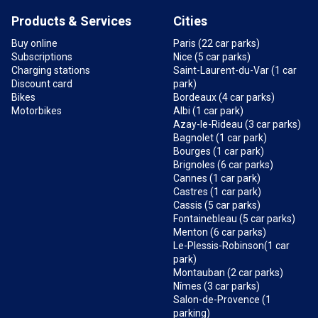
Products & Services
Cities
Buy online
Paris (22 car parks)
Subscriptions
Nice (5 car parks)
Charging stations
Saint-Laurent-du-Var (1 car
Discount card
park)
Bikes
Bordeaux (4 car parks)
Motorbikes
Albi (1 car park)
Azay-le-Rideau (3 car parks)
Bagnolet (1 car park)
Bourges (1 car park)
Brignoles (6 car parks)
Cannes (1 car park)
Castres (1 car park)
Cassis (5 car parks)
Fontainebleau (5 car parks)
Menton (6 car parks)
Le-Plessis-Robinson(1 car
park)
Montauban (2 car parks)
Nîmes (3 car parks)
Salon-de-Provence (1
parking)