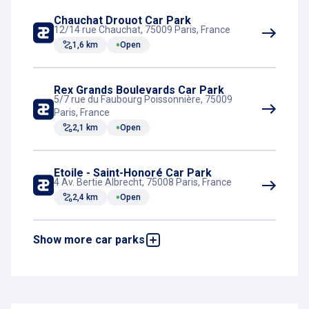
Chauchat Drouot Car Park
12/14 rue Chauchat, 75009 Paris, France
1,6 km
Open
Rex Grands Boulevards Car Park
5/7 rue du Faubourg Poissonnière, 75009
Paris, France
2,1 km
Open
Etoile - Saint-Honoré Car Park
4 Av. Bertie Albrecht, 75008 Paris, France
2,4 km
Open
Show more car parks
Berri Champs-Elysées Car Park
5, rue de Berri, 75008 Paris, France
2,4 km
Open