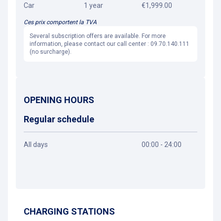
Car
1 year
€1,999.00
Ces prix comportent la TVA
Several subscription offers are available. For more
information, please contact our call center : 09.70.140.111
(no surcharge).
OPENING HOURS
Regular schedule
All days
00:00 - 24:00
Get directions
CHARGING STATIONS