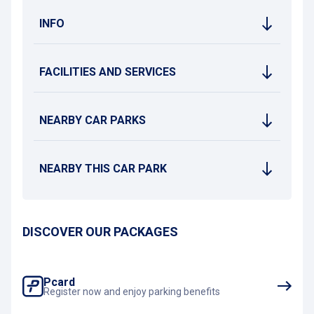
INFO
FACILITIES AND SERVICES
NEARBY CAR PARKS
NEARBY THIS CAR PARK
DISCOVER OUR PACKAGES
Pcard
Register now and enjoy parking benefits