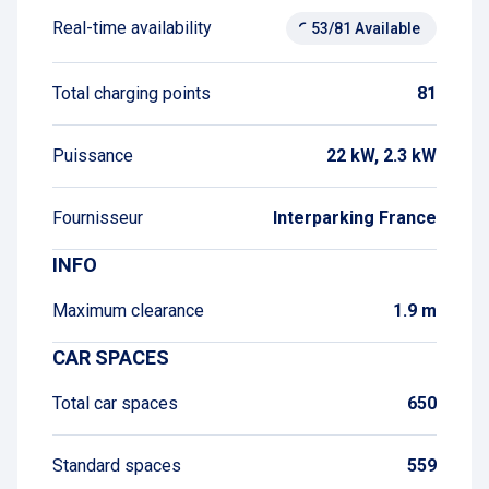
Real-time availability
53/81 Available
Total charging points
81
Puissance
22 kW, 2.3 kW
Fournisseur
Interparking France
INFO
Maximum clearance
1.9 m
CAR SPACES
Total car spaces
650
Standard spaces
559