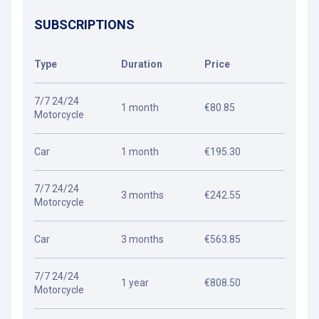
SUBSCRIPTIONS
Type
Duration
Price
7/7 24/24
1 month
€80.85
Motorcycle
Car
1 month
€195.30
7/7 24/24
3 months
€242.55
Motorcycle
Car
3 months
€563.85
7/7 24/24
1 year
€808.50
Motorcycle