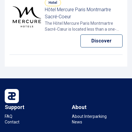
Hotel
Hôtel Mercure Paris Montmartre
Sacré-Coeur
The Hôtel Mercure Paris Montmartre
Sacré-Cœur is located less than a one-
minute walk from the Interparking Clichy
Discover
– Montmartre car park in Paris 18. With
the Pcard app, you can pay less for your
hourly parking.
Support
About
FAQ
About Interparking
Contact
News