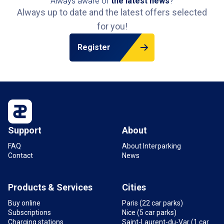
Always aware of
the latest news
?
Always up to date and the latest offers selected
for you!
Register
Support
About
FAQ
About Interparking
Contact
News
Products & Services
Cities
Buy online
Paris (22 car parks)
Subscriptions
Nice (5 car parks)
Charging stations
Saint-Laurent-du-Var (1 car