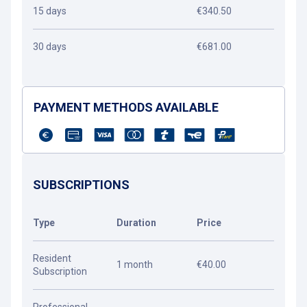
15 days
€340.50
30 days
€681.00
PAYMENT METHODS AVAILABLE
SUBSCRIPTIONS
Type
Duration
Price
Resident
1 month
€40.00
Subscription