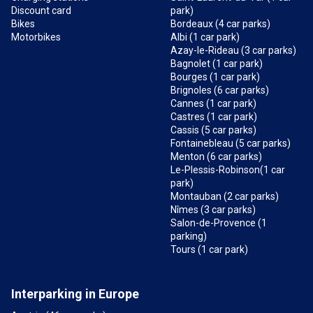
Discount card
park)
Bikes
Bordeaux (4 car parks)
Motorbikes
Albi (1 car park)
Azay-le-Rideau (3 car parks)
Bagnolet (1 car park)
Bourges (1 car park)
Brignoles (6 car parks)
Cannes (1 car park)
Castres (1 car park)
Cassis (5 car parks)
Fontainebleau (5 car parks)
Menton (6 car parks)
Le-Plessis-Robinson(1 car
park)
Montauban (2 car parks)
Nîmes (3 car parks)
Salon-de-Provence (1
parking)
Tours (1 car park)
Interparking in Europe