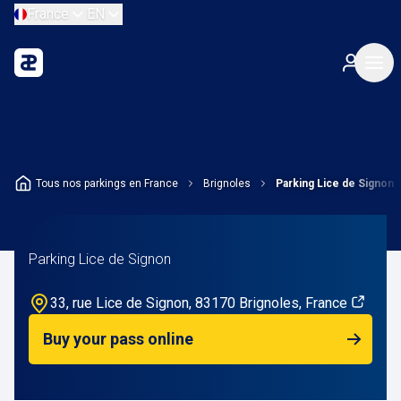
France
EN
Tous nos parkings en France
Brignoles
Parking Lice de Signon
Parking Lice de Signon
33, rue Lice de Signon, 83170 Brignoles, France
Buy your pass online