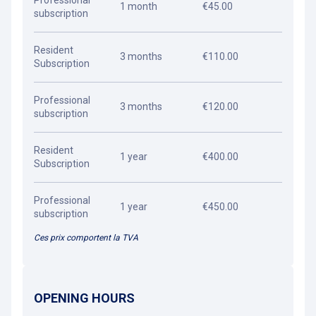
Professional
1 month
€45.00
subscription
Resident
3 months
€110.00
Subscription
Professional
3 months
€120.00
subscription
Resident
1 year
€400.00
Subscription
Professional
1 year
€450.00
subscription
Ces prix comportent la TVA
OPENING HOURS