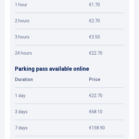
1 hour
€1.70
2 hours
€2.70
3 hours
€3.50
24 hours
€22.70
Parking pass available online
Duration
Price
1 day
€22.70
3 days
€68.10
7 days
€158.90