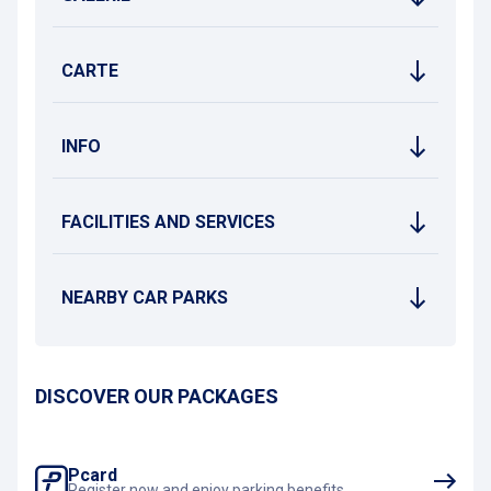
CARTE
INFO
FACILITIES AND SERVICES
NEARBY CAR PARKS
DISCOVER OUR PACKAGES
Pcard
Register now and enjoy parking benefits