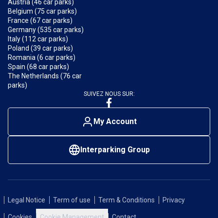
Austria (46 car parks)
Belgium (75 car parks)
France (67 car parks)
Germany (535 car parks)
Italy (112 car parks)
Poland (39 car parks)
Romania (6 car parks)
Spain (68 car parks)
The Netherlands (76 car
parks)
SUIVEZ NOUS SUR:
My Account
Interparking Group
Legal Notice
Term of use
Term & Conditions
Privacy
Cookies
Cookie Management
Contact