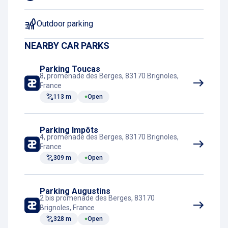
Outdoor parking
NEARBY CAR PARKS
Parking Toucas
8, promenade des Berges, 83170 Brignoles,
France
113 m
Open
Parking Impôts
4, promenade des Berges, 83170 Brignoles,
France
309 m
Open
Parking Augustins
2 bis promenade des Berges, 83170
Brignoles, France
328 m
Open