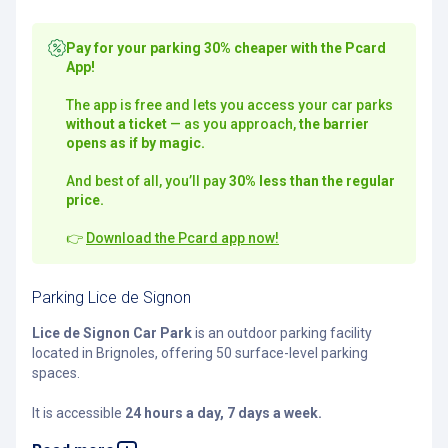
Pay for your parking 30% cheaper with the Pcard
App!
The app is free and lets you access your car parks
without a ticket
— as you approach,
the barrier
opens as if by magic.
And best of all, you’ll pay
30% less than the regular
price.
👉
Download the Pcard app now!
Parking Lice de Signon
Lice de Signon Car Park
is an outdoor parking facility
located in Brignoles, offering 50 surface-level parking
spaces.
It is accessible
24 hours a day, 7 days a week.