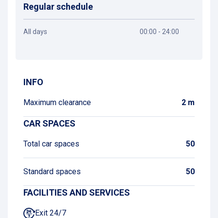
Regular schedule
All days
00:00 - 24:00
Get directions
INFO
Maximum clearance
2 m
CAR SPACES
Total car spaces
50
Standard spaces
50
FACILITIES AND SERVICES
Exit 24/7