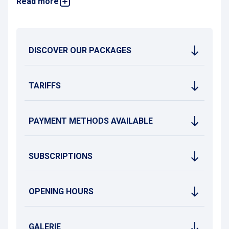
Read more
You can check the rates and subscription terms on this page
or contact the Brignoles Parking Office (
Maison du
Stationnement
) for more information.
DISCOVER OUR PACKAGES
TARIFFS
PAYMENT METHODS AVAILABLE
SUBSCRIPTIONS
OPENING HOURS
GALERIE