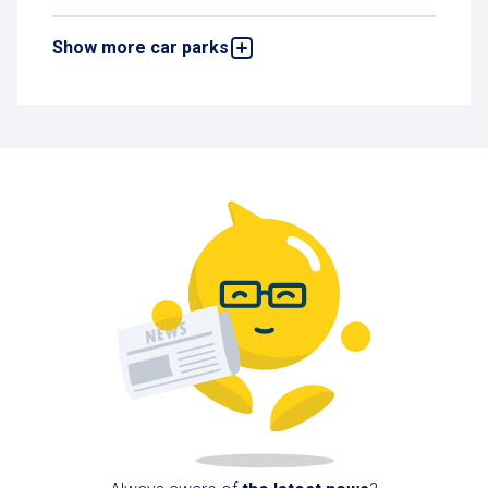
Show more car parks
Pôle Liberté Car Park
32 rue Joseph Monnier, 83170 Brignoles,
France
584 m
Open