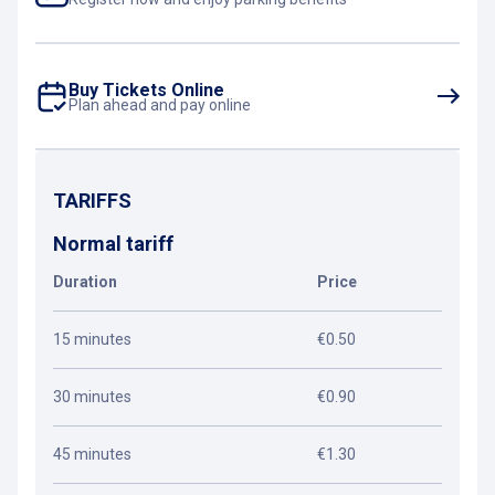
Buy Tickets Online
Plan ahead and pay online
TARIFFS
Normal tariff
Duration
Price
15 minutes
€0.50
30 minutes
€0.90
45 minutes
€1.30