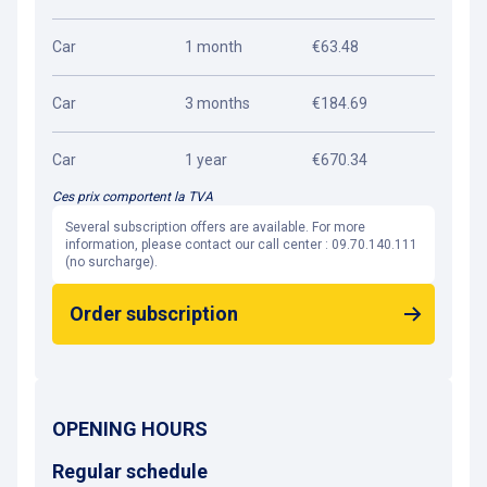
Car
1 month
€63.48
Car
3 months
€184.69
Car
1 year
€670.34
Ces prix comportent la TVA
Several subscription offers are available. For more
information, please contact our call center : 09.70.140.111
(no surcharge).
Order subscription
OPENING HOURS
Regular schedule