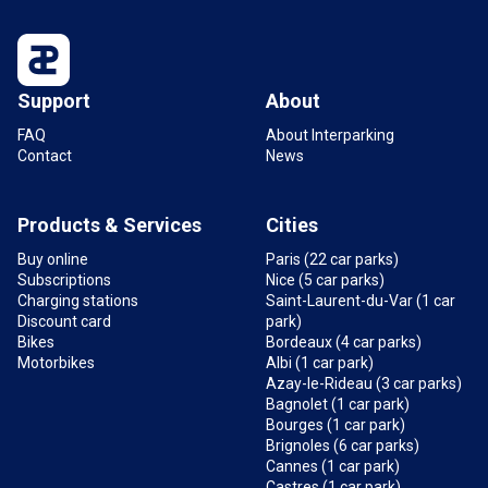
Support
About
FAQ
About Interparking
Contact
News
Products & Services
Cities
Buy online
Paris (22 car parks)
Subscriptions
Nice (5 car parks)
Charging stations
Saint-Laurent-du-Var (1 car
Discount card
park)
Bikes
Bordeaux (4 car parks)
Motorbikes
Albi (1 car park)
Azay-le-Rideau (3 car parks)
Bagnolet (1 car park)
Bourges (1 car park)
Brignoles (6 car parks)
Cannes (1 car park)
Castres (1 car park)