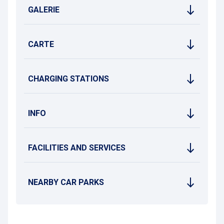
GALERIE
CARTE
CHARGING STATIONS
INFO
FACILITIES AND SERVICES
NEARBY CAR PARKS