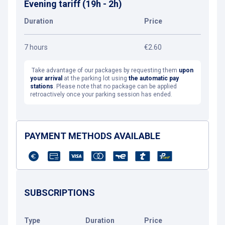
Evening tariff (19h - 2h)
Duration
Price
7 hours
€2.60
Take advantage of our packages by requesting them
upon
your arrival
at the parking lot using
the automatic pay
stations
. Please note that no package can be applied
retroactively once your parking session has ended.
PAYMENT METHODS AVAILABLE
SUBSCRIPTIONS
Type
Duration
Price