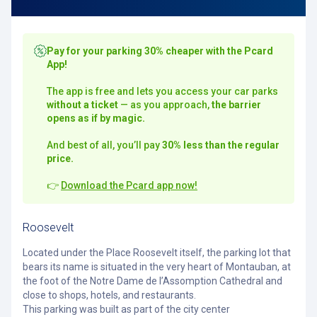
Pay for your parking 30% cheaper with the Pcard
App!
The app is free and lets you access your car parks
without a ticket
— as you approach,
the barrier
opens as if by magic.
And best of all, you’ll pay
30% less than the regular
price.
👉
Download the Pcard app now!
Roosevelt
Located under the Place Roosevelt itself, the parking lot that
bears its name is situated in the very heart of Montauban, at
the foot of the Notre Dame de l’Assomption Cathedral and
close to shops, hotels, and restaurants.
This parking was built as part of the city center