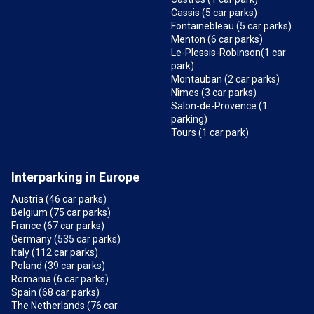
Cassis (5 car parks)
Fontainebleau (5 car parks)
Menton (6 car parks)
Le-Plessis-Robinson(1 car
park)
Montauban (2 car parks)
Nîmes (3 car parks)
Salon-de-Provence (1
parking)
Tours (1 car park)
Interparking in Europe
Austria (46 car parks)
Belgium (75 car parks)
France (67 car parks)
Germany (535 car parks)
Italy (112 car parks)
Poland (39 car parks)
Romania (6 car parks)
Spain (68 car parks)
The Netherlands (76 car