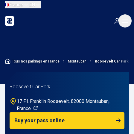
France
EN
Tous nos parkings en France
Montauban
Roosevelt Car Park
Roosevelt Car Park
17 Pl. Franklin Roosevelt, 82000 Montauban,
France
Buy your pass online