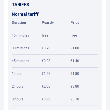
TARIFFS
Normal tariff
Duration
Pcard+
Price
15 minutes
free
free
30 minutes
€0.70
€1.00
45 minutes
€0.98
€1.40
1 hour
€1.26
€1.80
2 hours
€2.66
€3.80
3 hours
€3.99
€5.70