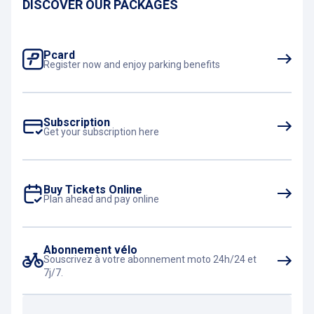
DISCOVER OUR PACKAGES
Pcard
Register now and enjoy parking benefits
Subscription
Get your subscription here
Buy Tickets Online
Plan ahead and pay online
Abonnement vélo
Souscrivez à votre abonnement moto 24h/24 et
7j/7.