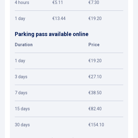
4 hours
€5.11
€7.30
1 day
€13.44
€19.20
Parking pass available online
Duration
Price
1 day
€19.20
3 days
€27.10
7 days
€38.50
15 days
€82.40
30 days
€154.10