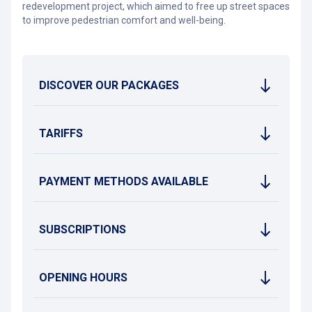
redevelopment project, which aimed to free up street spaces
to improve pedestrian comfort and well-being.
DISCOVER OUR PACKAGES
TARIFFS
PAYMENT METHODS AVAILABLE
SUBSCRIPTIONS
OPENING HOURS