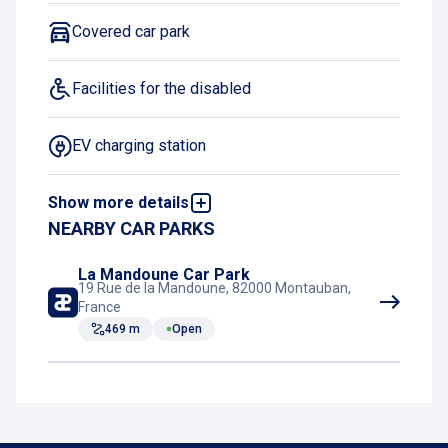
Covered car park
Facilities for the disabled
EV charging station
Show more details
Exit 24/7
NEARBY CAR PARKS
Motorcycle spaces
La Mandoune Car Park
19 Rue de la Mandoune, 82000 Montauban,
France
469 m
Open