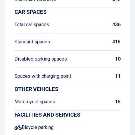
CAR SPACES
Total car spaces
436
Standard spaces
415
Disabled parking spaces
10
Spaces with charging point
11
OTHER VEHICLES
Motorcycle spaces
15
FACILITIES AND SERVICES
Bicycle parking