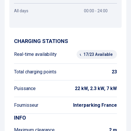
All days
00:00 - 24:00
Get directions
CHARGING STATIONS
Real-time availability
17/23 Available
Total charging points
23
Puissance
22 kW, 2.3 kW, 7 kW
Fournisseur
Interparking France
INFO
Maximum clearance
2 m